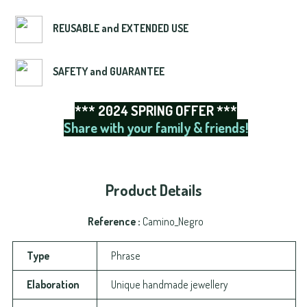
REUSABLE and EXTENDED USE
SAFETY and GUARANTEE
*** 2024 SPRING OFFER ***
Share with your family & friends!
Product Details
Reference
Camino_Negro
Type
Phrase
Elaboration
Unique handmade jewellery