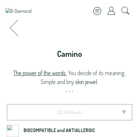
Camino
The power of the words.
You decide of its meaning.
Simple and tiny
skin jewel
.
COLOR
Black
BIOCOMPATIBLE and ANTIALLERGIC