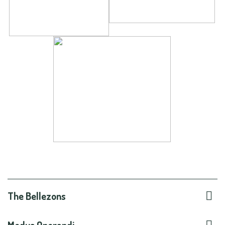

The Bellezons
