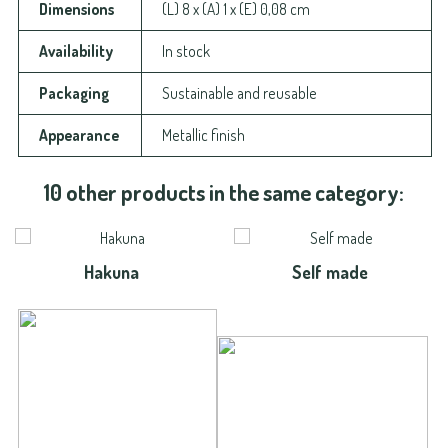
Dimensions
(L) 8 x (A) 1 x (E) 0,08 cm
Availability
In stock
Packaging
Sustainable and reusable
Appearance
Metallic finish
10 other products in the same category:
Hakuna
Self made