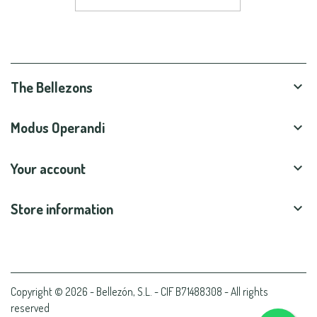
The Bellezons

Modus Operandi

Your account

Store information

Copyright © 2026 - Bellezón, S.L. - CIF B71488308 - All rights
reserved