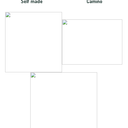
Self made
Camino