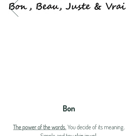
Bon
The power of the words.
You decide of its meaning.
Simple and tiny
skin jewel
.