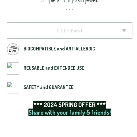
COLOR
Black
BIOCOMPATIBLE and ANTIALLERGIC
REUSABLE and EXTENDED USE
SAFETY and GUARANTEE
*** 2024 SPRING OFFER ***
Share with your family & friends!