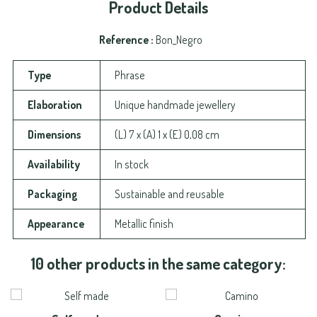
Product Details
Reference
Bon_Negro
Type
Phrase
Elaboration
Unique handmade jewellery
Dimensions
(L) 7 x (A) 1 x (E) 0,08 cm
Availability
In stock
Packaging
Sustainable and reusable
Appearance
Metallic finish
10 other products in the same category: