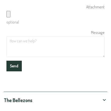
Attachment
optional
Message
The Bellezons
