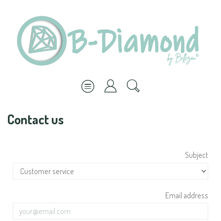
Contact us
Subject
Email address