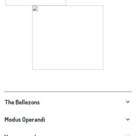
The Bellezons

Modus Operandi
