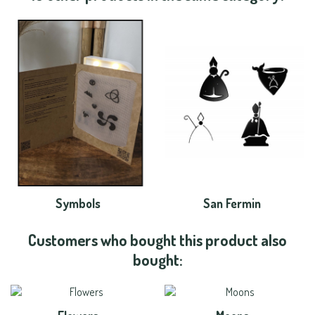
Symbols
San Fermin
Customers who bought this product also
bought: