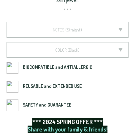
NOTES
Straight
COLOR
Black
BIOCOMPATIBLE and ANTIALLERGIC
REUSABLE and EXTENDED USE
SAFETY and GUARANTEE
*** 2024 SPRING OFFER ***
Share with your family & friends!