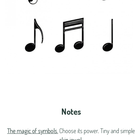
Notes
The magic of symbols.
Choose its power. Tiny and simple
skin jewel
.