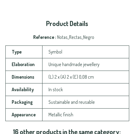
Product Details
Reference
Notas_Rectas_Negro
Type
Symbol
Elaboration
Unique handmade jewellery
Dimensions
(L) 2 x (A) 2 x (E) 0,08 cm
Availability
In stock
Packaging
Sustainable and reusable
Appearance
Metallic finish
16 other products in the same category: