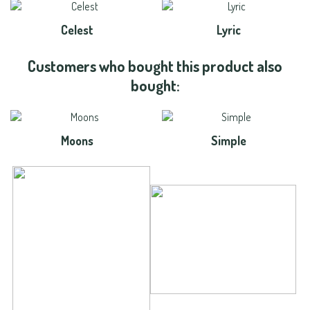
Celest
Lyric
Customers who bought this product also
bought:
Moons
Simple