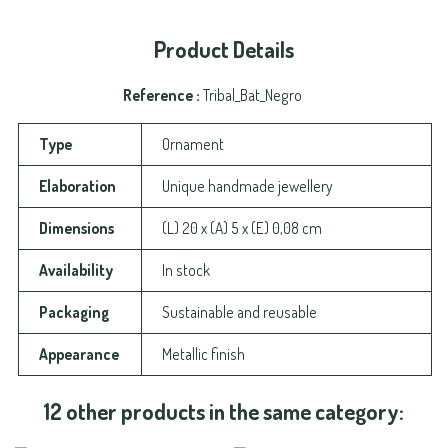
Product Details
Reference
Tribal_Bat_Negro
Type
Ornament
Elaboration
Unique handmade jewellery
Dimensions
(L) 20 x (A) 5 x (E) 0,08 cm
Availability
In stock
Packaging
Sustainable and reusable
Appearance
Metallic finish
12 other products in the same category: