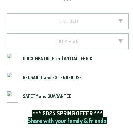
TRIBAL
Bat
COLOR
Black
BIOCOMPATIBLE and ANTIALLERGIC
REUSABLE and EXTENDED USE
SAFETY and GUARANTEE
*** 2024 SPRING OFFER ***
Share with your family & friends!