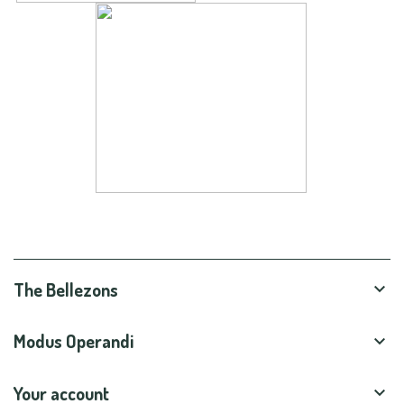
The Bellezons

Modus Operandi

Your account
