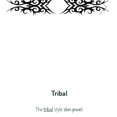
Tribal
The
tribal
style
skin jewel
.